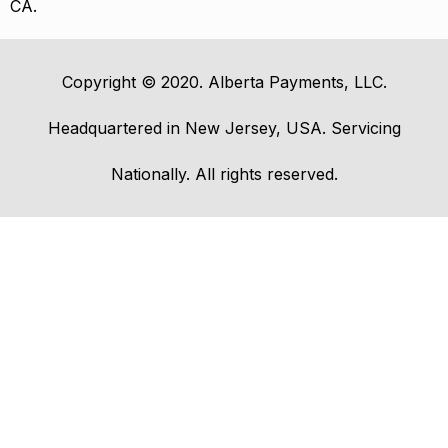
CA.
Copyright © 2020. Alberta Payments, LLC.
Headquartered in New Jersey, USA. Servicing
Nationally. All rights reserved.