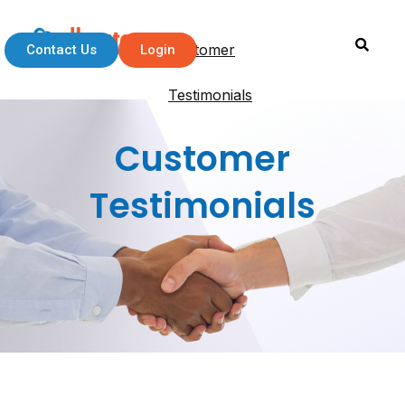
Customer
Contact Us
Login
Testimonials
Customer
Testimonials