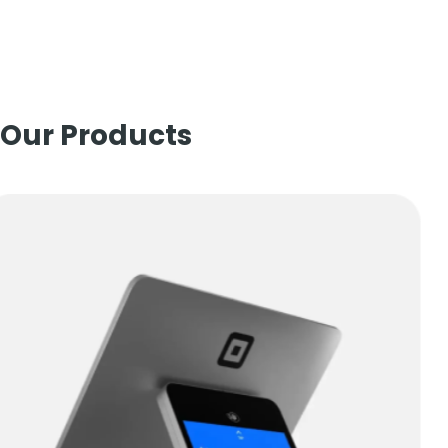
Our Products