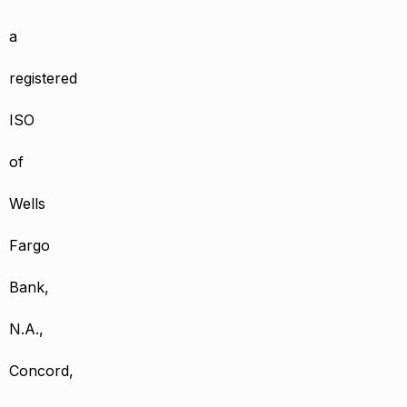
a
registered
ISO
of
Wells
Fargo
Bank,
N.A.,
Concord,