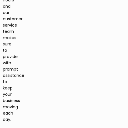
hours
and
our
customer
service
team
makes
sure
to
provide
with
prompt
assistance
to
keep
your
business
moving
each
day.