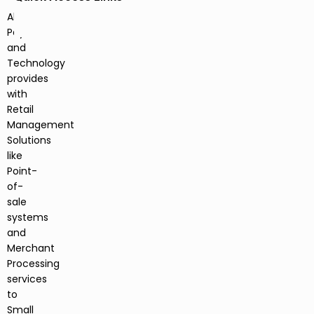
Alberta
Payments
and
Technology
provides
with
Retail
Management
Solutions
like
Point-
of-
sale
systems
and
Merchant
Processing
services
to
Small