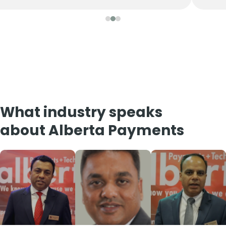
What industry speaks
about Alberta Payments