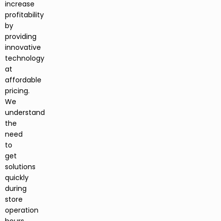
increase
profitability
by
providing
innovative
technology
at
affordable
pricing.
We
understand
the
need
to
get
solutions
quickly
during
store
operation