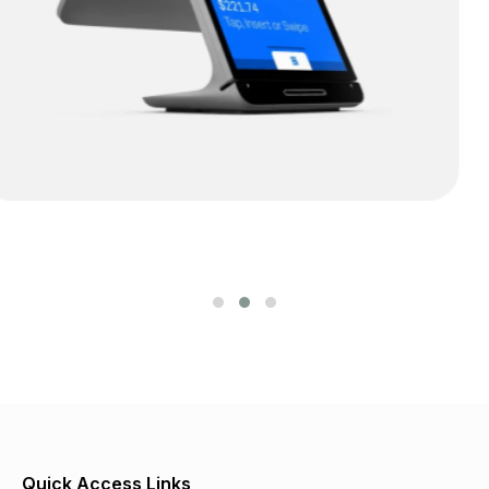
Alberta POS
Quick Access Links