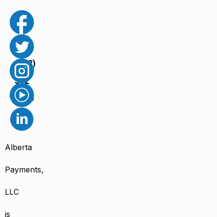
Call
us
(888)
502
6650
Alberta
Payments,
LLC
is