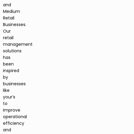
and
Medium
Retail
Businesses.
Our
retail
management
solutions
has
been
inspired
by
businesses
like
your’s
to
improve
operational
efficiency
and