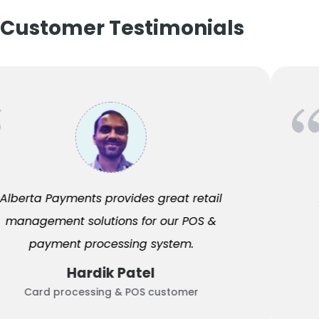
Customer Testimonials
Alberta Payments provides great retail
management solutions for our POS &
payment processing system.
Hardik Patel
Card processing & POS customer