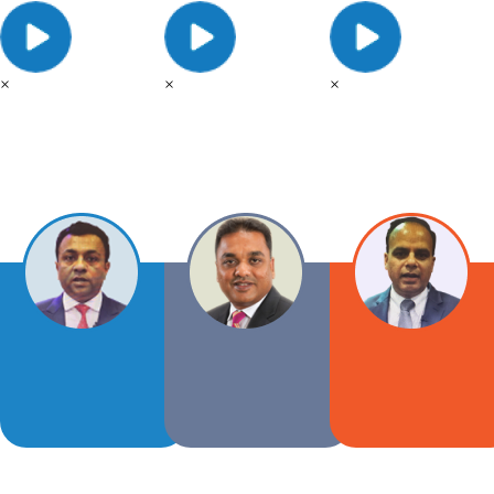
×
×
×
Tushar
Vipul
Patel
Patel
Vice
Coming
Chairman
soon...
AARA
AARA
-
-
2018
2018